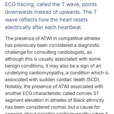
ECG tracing, called the T wave, points
downwards instead of upwards. The T
wave reflects how the heart resets
electrically after each heartbeat.
The presence of ATWI in competitive athletes
has previously been considered a diagnostic
challenge for consulting cardiologists, as
although this is usually associated with some
benign conditions, it may also be a sign of an
underlying cardiomyopathy, a condition which is
associated with sudden cardiac death (SCD).
Notably, the presence of ATWI associated with
another ECG characteristic called convex ST
segment elevation in athletes of Black ethnicity
has been considered normal, but a cause for
concern about possible cardiomyopathy when it