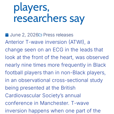
players,
researchers say
June 2, 2026
Press releases
Anterior T-wave inversion (ATWI), a
change seen on an ECG in the leads that
look at the front of the heart, was observed
nearly nine times more frequently in Black
football players than in non-Black players,
in an observational cross-sectional study
being presented at the British
Cardiovascular Society’s annual
conference in Manchester. T-wave
inversion happens when one part of the