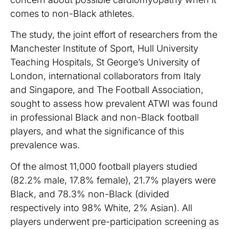
comes to non-Black athletes.
The study, the joint effort of researchers from the
Manchester Institute of Sport, Hull University
Teaching Hospitals, St George’s University of
London, international collaborators from Italy
and Singapore, and The Football Association,
sought to assess how prevalent ATWI was found
in professional Black and non-Black football
players, and what the significance of this
prevalence was.
Of the almost 11,000 football players studied
(82.2% male, 17.8% female), 21.7% players were
Black, and 78.3% non-Black (divided
respectively into 98% White, 2% Asian). All
players underwent pre-participation screening as