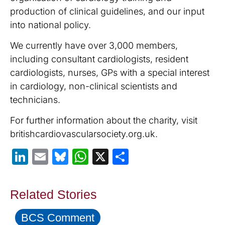
production of clinical guidelines, and our input
into national policy.
We currently have over 3,000 members,
including consultant cardiologists, resident
cardiologists, nurses, GPs with a special interest
in cardiology, non-clinical scientists and
technicians.
For further information about the charity, visit
britishcardiovascularsociety.org.uk.
LinkedIn
Email
Bluesky
WhatsApp
X
Share
Related Stories
BCS Comment