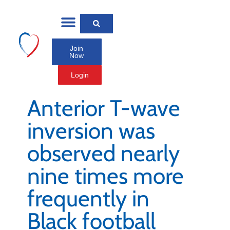
Join
Now
Login
Anterior T-wave
inversion was
observed nearly
nine times more
frequently in
Black football