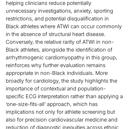
helping clinicians reduce potentially
unnecessary investigations, anxiety, sporting
restrictions, and potential disqualification in
Black athletes where ATWI can occur commonly
in the absence of structural heart disease.
Conversely, the relative rarity of ATWI in non-
Black athletes, alongside the identification of
arrhythmogenic cardiomyopathy in this group,
reinforces why further evaluation remains
appropriate in non-Black individuals. More
broadly for cardiology, the study highlights the
importance of contextual and population-
specific ECG interpretation rather than applying a
‘one-size-fits-all’ approach, which has
implications not only for athlete screening but
also for precision cardiovascular medicine and
reduction of diagnostic inequities across ethnic