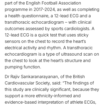
part of the English Football Association
programme in 2017-2024, as well as completing
a health questionnaire, a 12-lead ECG and a
transthoracic echocardiogram – with clinical
outcomes assessed by sports cardiologists. A
12-lead ECG is a quick test that uses sticky
sensors on the chest to record the heart’s
electrical activity and rhythm. A transthoracic
echocardiogram is a type of ultrasound scan on
the chest to look at the heart’s structure and
pumping function.
Dr Rajiv Sankaranarayanan, of the British
Cardiovascular Society, said: “The findings of
this study are clinically significant, because they
support a more ethnicity-informed and
evidence-based interpretation of athlete ECGs,