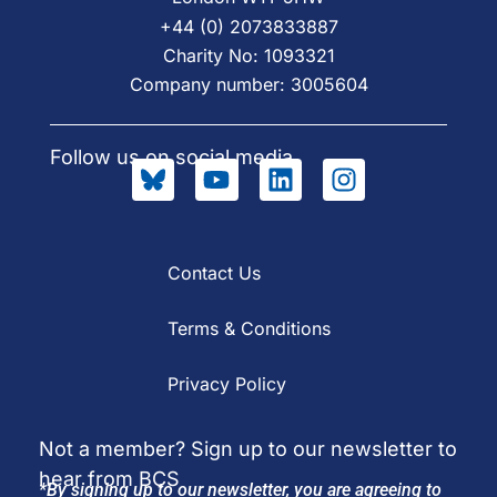
+44 (0) 2073833887
Charity No: 1093321
Company number: 3005604
Follow us on social media
Contact Us
Terms & Conditions
Privacy Policy
Not a member? Sign up to our newsletter to
hear from BCS
*By signing up to our newsletter, you are agreeing to