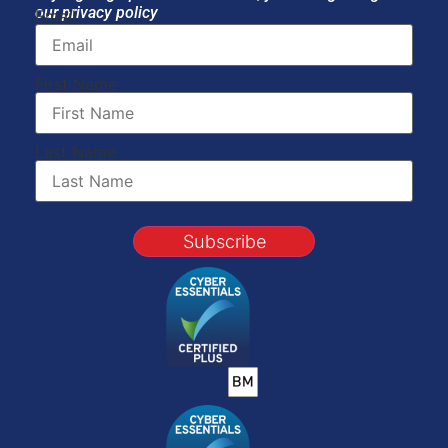
our privacy policy
Email
First Name
Last Name
Subscribe