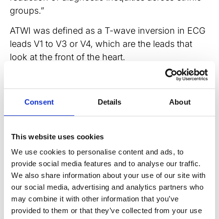
groups.”
ATWI was defined as a T-wave inversion in ECG
leads V1 to V3 or V4, which are the leads that
look at the front of the heart.
When it came to prevalence, among the tested,
ATWI was more common in male (11%) than
Consent
Details
About
female (4.3%) Black football players. Conversely,
when it came to non-Black players, ATWI was
found more in female players (1.9% of non-
This website uses cookies
Black female players, 1.2% of non-Black male
We use cookies to personalise content and ads, to
players).
provide social media features and to analyse our traffic.
We also share information about your use of our site with
Looking at significance, none of the 251 Black
our social media, advertising and analytics partners who
football players diagnosed with ATWI had major
may combine it with other information that you’ve
cardiac pathology associated with SCD, but one
provided to them or that they’ve collected from your use
(0.9%) non-Black player demonstrating ATWI