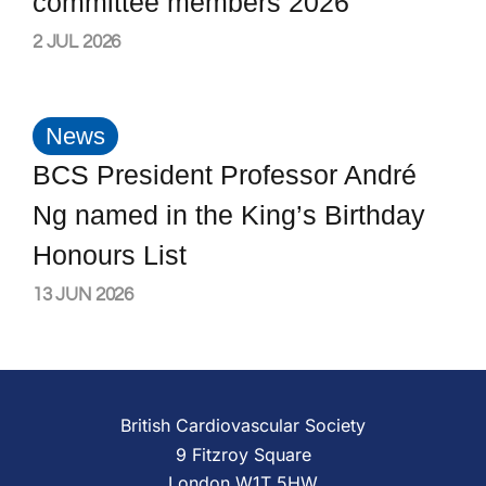
committee members 2026
2 JUL 2026
News
BCS President Professor André
Ng named in the King’s Birthday
Honours List
13 JUN 2026
British Cardiovascular Society
9 Fitzroy Square
London W1T 5HW