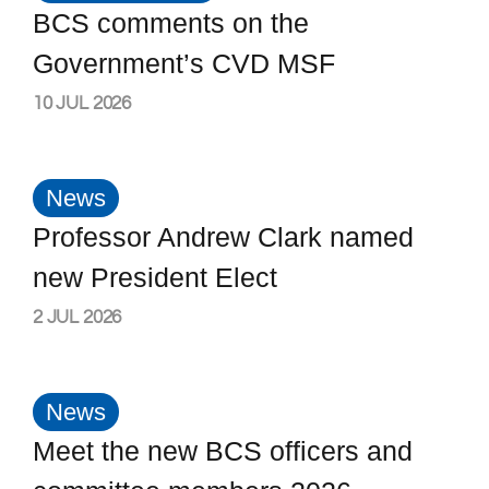
BCS comments on the
Government’s CVD MSF
10 JUL 2026
News
Professor Andrew Clark named
new President Elect
2 JUL 2026
News
Meet the new BCS officers and