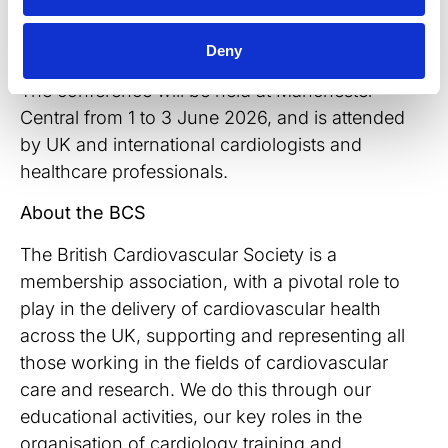
that the study was presented at the British
Cardiovascular Society’s Annual Conference.
Deny
The conference will be held at Manchester
Central from 1 to 3 June 2026, and is attended
by UK and international cardiologists and
healthcare professionals.
About the BCS
The British Cardiovascular Society is a
membership association, with a pivotal role to
play in the delivery of cardiovascular health
across the UK, supporting and representing all
those working in the fields of cardiovascular
care and research. We do this through our
educational activities, our key roles in the
organisation of cardiology training and