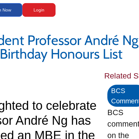
n Now
Login
dent Professor André N
 Birthday Honours List
Related S
BCS
Commen
ghted to celebrate
BCS
sor André Ng has
commen
ed an MBE in the
on the