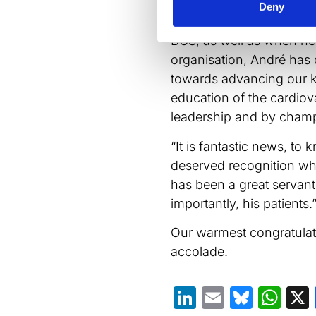
ongoing contributions to
Deny
research and healthcare.
BCS, as well as when he 
organisation, André has 
towards advancing our ke
education of the cardiov
leadership and by champi
“It is fantastic news, to 
deserved recognition whil
has been a great servan
importantly, his patients.
Our warmest congratulati
accolade.
LinkedIn
Email
Blues
Wh