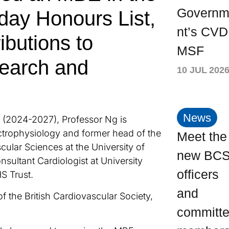
Govern
hday Honours List,
nt’s CVD
ributions to
MSF
search and
10 JUL 202
News
 (2024-2027), Professor Ng is
ctrophysiology and former head of the
Meet the
ular Sciences at the University of
new BC
onsultant Cardiologist at University
officers
S Trust.
and
f the British Cardiovascular Society,
committ