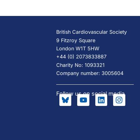
British Cardiovascular Society
9 Fitzroy Square
London W1T 5HW
+44 (0) 2073833887
Charity No: 1093321
Company number: 3005604
Follow us on social media