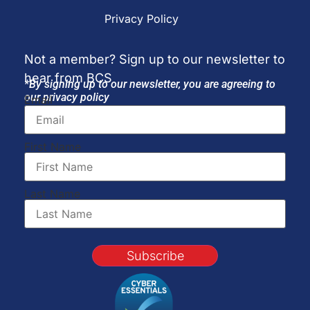
Privacy Policy
Not a member? Sign up to our newsletter to
hear from BCS
*By signing up to our newsletter, you are agreeing to
our privacy policy
Email
First Name
Last Name
Subscribe