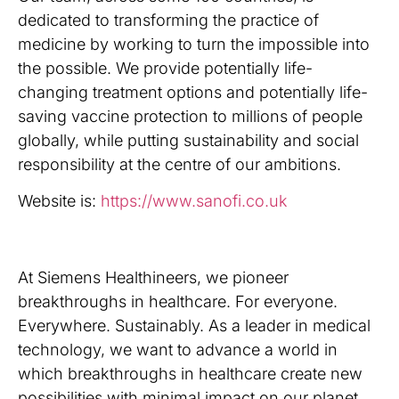
dedicated to transforming the practice of
medicine by working to turn the impossible into
the possible. We provide potentially life-
changing treatment options and potentially life-
saving vaccine protection to millions of people
globally, while putting sustainability and social
responsibility at the centre of our ambitions.
Website is:
https://www.sanofi.co.uk
At Siemens Healthineers, we pioneer
breakthroughs in healthcare. For everyone.
Everywhere. Sustainably. As a leader in medical
technology, we want to advance a world in
which breakthroughs in healthcare create new
possibilities with minimal impact on our planet.