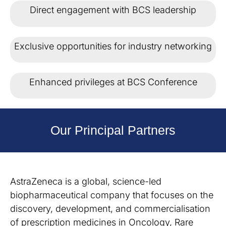
Direct engagement with BCS leadership
Exclusive opportunities for industry networking
Enhanced privileges at BCS Conference
Our Principal Partners
AstraZeneca is a global, science-led
biopharmaceutical company that focuses on the
discovery, development, and commercialisation
of prescription medicines in Oncology, Rare