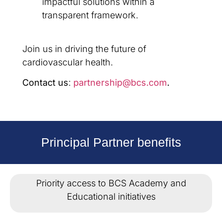
impactful solutions within a
transparent framework.
Join us in driving the future of
cardiovascular health.
Contact us
:
partnership@bcs.com
.
Principal Partner benefits
Priority access to BCS Academy and
Educational initiatives