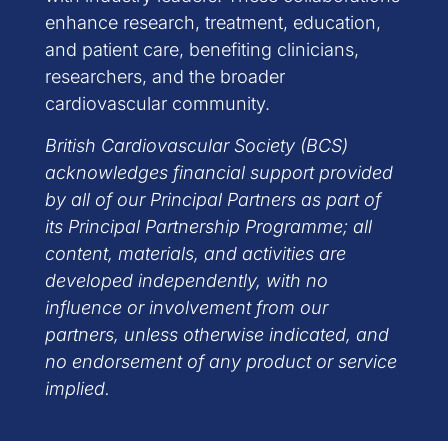
enhance research, treatment, education,
and patient care, benefiting clinicians,
researchers, and the broader
cardiovascular community.
British Cardiovascular Society (BCS)
acknowledges financial support provided
by all of our Principal Partners as part of
its Principal Partnership Programme; all
content, materials, and activities are
developed independently, with no
influence or involvement from our
partners, unless otherwise indicated, and
no endorsement of any product or service
implied.