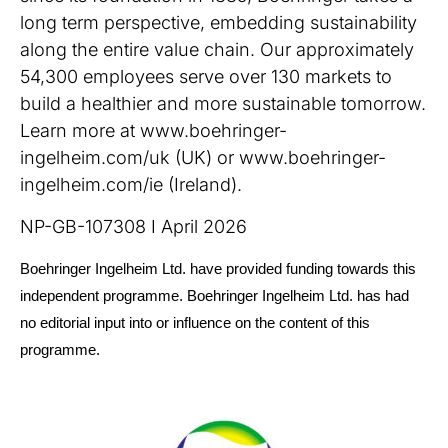
long term perspective, embedding sustainability
along the entire value chain. Our approximately
54,300 employees serve over 130 markets to
build a healthier and more sustainable tomorrow.
Learn more at www.boehringer-
ingelheim.com/uk (UK) or www.boehringer-
ingelheim.com/ie (Ireland).
NP-GB-107308 I April 2026
Boehringer Ingelheim Ltd. have provided funding towards this
independent programme. Boehringer Ingelheim Ltd. has had
no editorial input into or influence on the content of this
programme.