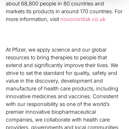
about 68,800 people in 80 countries and
markets its products in around 170 countries. For
more information, visit
novonordisk.co.uk
At Pfizer, we apply science and our global
resources to bring therapies to people that
extend and significantly improve their lives. We
strive to set the standard for quality, safety and
value in the discovery, development and
manufacture of health care products, including
innovative medicines and vaccines. Consistent
with our responsibility as one of the world’s
premier innovative biopharmaceutical
companies, we collaborate with health care
providers, governments and local communities