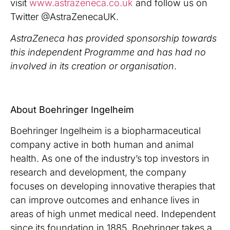
visit
www.astrazeneca.co.uk
and follow us on
Twitter @AstraZenecaUK.
AstraZeneca has provided sponsorship towards
this independent Programme and has had no
involved in its creation or organisation
.
About Boehringer Ingelheim
Boehringer Ingelheim is a biopharmaceutical
company active in both human and animal
health. As one of the industry’s top investors in
research and development, the company
focuses on developing innovative therapies that
can improve outcomes and enhance lives in
areas of high unmet medical need. Independent
since its foundation in 1885, Boehringer takes a