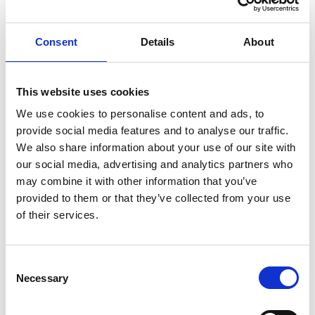
inspired by our patient-focused culture to deliver
life-changing innovations to those who need
Consent
Details
About
them most.
This website uses cookies
We use cookies to personalise content and ads, to
About Novartis
provide social media features and to analyse our traffic.
We also share information about your use of our site with
Novartis is an innovative medicines company.
our social media, advertising and analytics partners who
Every day, we work to reimagine medicine to
may combine it with other information that you’ve
improve and extend people’s lives so that
provided to them or that they’ve collected from your use
of their services.
patients, healthcare professionals and societies
are empowered in the face of serious disease.
Consent
In the UK, we champion health and lives through
Necessary
Selection
pioneering NHS partnerships, innovative
collaborations and a clear focus on the greatest