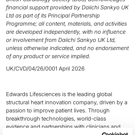
financial support provided by Daiichi Sankyo UK
Ltd as part of its Principal Partnership
Programme; all content, materials, and activities
are developed independently, with no influence
or involvement from Daiichi Sankyo UK Ltd,
unless otherwise indicated, and no endorsement
of any product or service implied.
UK/CVD/04/26/0001 April 2026
Edwards Lifesciences is the leading global
structural heart innovation company, driven by a
passion to improve patient lives. Through
breakthrough technologies, world-class
evidence and partnerships with clinicians and
healthcare stakeholders, our employees are