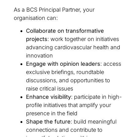
As a BCS Principal Partner, your
organisation can:
Collaborate on transformative
projects
: work together on initiatives
advancing cardiovascular health and
innovation
Engage with opinion leaders
: access
exclusive briefings, roundtable
discussions, and opportunities to
raise critical issues
Enhance visibility
: participate in high-
profile initiatives that amplify your
presence in the field
Shape the future
: build meaningful
connections and contribute to