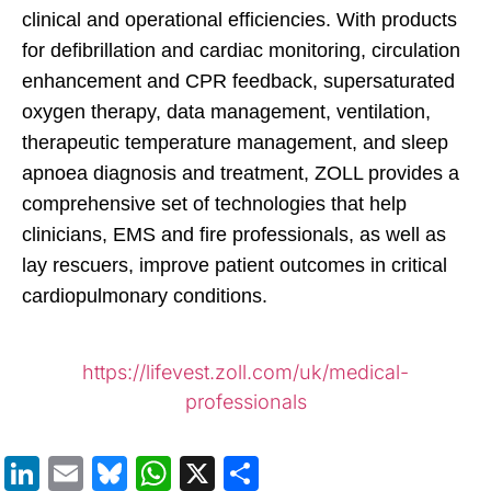
clinical and operational efficiencies. With products
for defibrillation and cardiac monitoring, circulation
enhancement and CPR feedback, supersaturated
oxygen therapy, data management, ventilation,
therapeutic temperature management, and sleep
apnoea diagnosis and treatment, ZOLL provides a
comprehensive set of technologies that help
clinicians, EMS and fire professionals, as well as
lay rescuers, improve patient outcomes in critical
cardiopulmonary conditions.
https://lifevest.zoll.com/uk/medical-
professionals
LinkedIn
Email
Bluesky
WhatsApp
X
Share