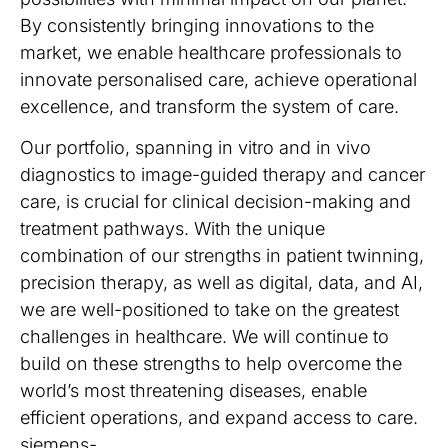
By consistently bringing innovations to the
market, we enable healthcare professionals to
innovate personalised care, achieve operational
excellence, and transform the system of care.
Our portfolio, spanning in vitro and in vivo
diagnostics to image-guided therapy and cancer
care, is crucial for clinical decision-making and
treatment pathways. With the unique
combination of our strengths in patient twinning,
precision therapy, as well as digital, data, and AI,
we are well-positioned to take on the greatest
challenges in healthcare. We will continue to
build on these strengths to help overcome the
world’s most threatening diseases, enable
efficient operations, and expand access to care.
siemens-