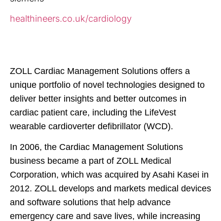
healthineers.co.uk/cardiology
ZOLL Cardiac Management Solutions offers a
unique portfolio of novel technologies designed to
deliver better insights and better outcomes in
cardiac patient care, including the LifeVest
wearable cardioverter defibrillator (WCD).
In 2006, the Cardiac Management Solutions
business became a part of ZOLL Medical
Corporation, which was acquired by Asahi Kasei in
2012. ZOLL develops and
markets medical devices
and software solutions that help advance
emergency care and save lives, while increasing