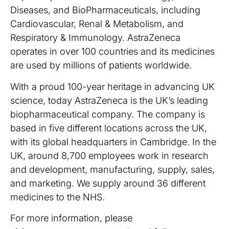
Diseases, and BioPharmaceuticals, including
Cardiovascular, Renal & Metabolism, and
Respiratory & Immunology. AstraZeneca
operates in over 100 countries and its medicines
are used by millions of patients worldwide.
With a proud 100-year heritage in advancing UK
science, today AstraZeneca is the UK’s leading
biopharmaceutical company. The company is
based in five different locations across the UK,
with its global headquarters in Cambridge. In the
UK, around 8,700 employees work in research
and development, manufacturing, supply, sales,
and marketing. We supply around 36 different
medicines to the NHS.
For more information, please