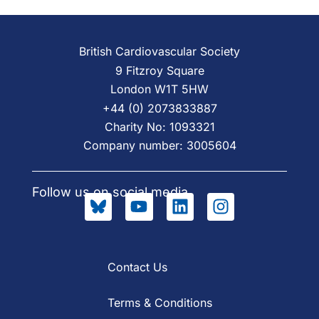
British Cardiovascular Society
9 Fitzroy Square
London W1T 5HW
+44 (0) 2073833887
Charity No: 1093321
Company number: 3005604
Follow us on social media
Contact Us
Terms & Conditions