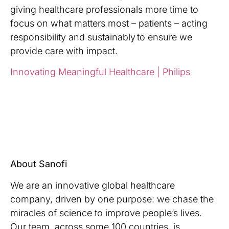
giving healthcare professionals more time to
focus on what matters most – patients – acting
responsibility and sustainably to ensure we
provide care with impact
.
Innovating Meaningful Healthcare | Philips
About Sanofi
We are an innovative global healthcare
company, driven by one purpose: we chase the
miracles of science to improve people’s lives.
Our team, across some 100 countries, is