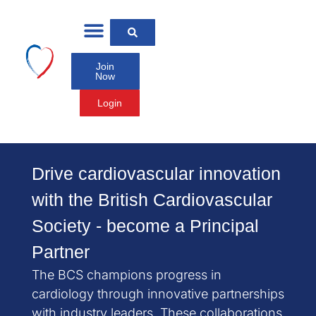
Join
Now
Login
Drive cardiovascular innovation
with the British Cardiovascular
Society - become a Principal
Partner
The BCS champions progress in
cardiology through innovative partnerships
with industry leaders. These collaborations