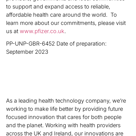
to support and expand access to reliable,
affordable health care around the world. To
learn more about our commitments, please visit
us at
www.pfizer.co.uk
.
PP-UNP-GBR-6452 Date of preparation:
September 2023
As a leading health technology company, we’re
working to make life better by providing future
focused innovation that cares for both people
and the planet. Working with health providers
across the UK and Ireland, our innovations are