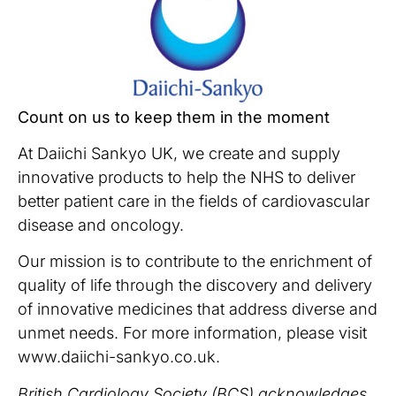
Count on us to keep them in the moment
At Daiichi Sankyo UK, we create and supply
innovative products to help the NHS to deliver
better patient care in the fields of cardiovascular
disease and oncology.
Our mission is to contribute to the enrichment of
quality of life through the discovery and delivery
of innovative medicines that address diverse and
unmet needs. For more information, please visit
www.daiichi-sankyo.co.uk.
British Cardiology Society (BCS) acknowledges