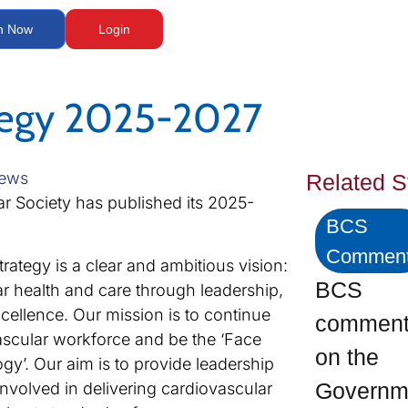
n Now
Login
tegy 2025-2027
ews
Related S
ar Society has published its 2025-
BCS
Commen
trategy is a clear and ambitious vision:
BCS
r health and care through leadership,
cellence. Our mission is to continue
commen
ascular workforce and be the ‘Face
on the
gy’. Our aim is to provide leadership
Govern
involved in delivering cardiovascular