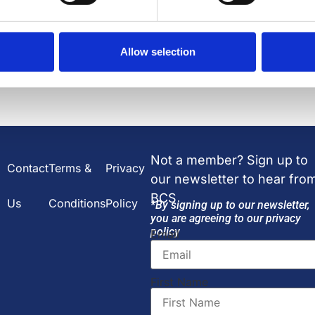
2 JUL 2026
Allow selection
Not a member? Sign up to
Contact
Terms &
Privacy
our newsletter to hear fro
BCS
Us
Conditions
Policy
*By signing up to our newsletter,
you are agreeing to our privacy
policy
Email
First Name