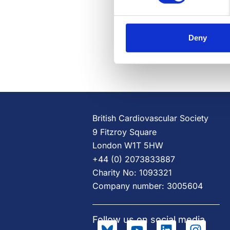
Deny
British Cardiovascular Society
9 Fitzroy Square
London W1T 5HW
+44 (0) 2073833887
Charity No: 1093321
Company number: 3005604
Follow us on social media