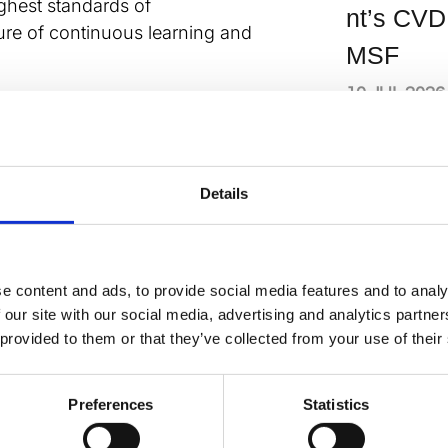
ighest standards of
nt’s CVD
ture of continuous learning and
MSF
10 JUL 2026
 André Ng says: “The launch of this
iting chapter for the British
We are confident that through
n, and dedication to excellence, we
News
Details
us goals and make a meaningful
Meet the
r health. We invite our members and
new BC
on this journey as we work together to
iovascular medicine.”
e content and ads, to provide social media features and to analy
officers
 our site with our social media, advertising and analytics partn
and
rategy below:
 provided to them or that they’ve collected from your use of their
committ
nload
ky
atsApp
X
Share
member
Preferences
Statistics
2026