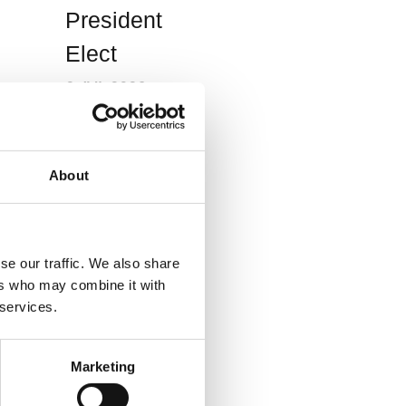
President
Elect
2 JUL 2026
News
About
BCS
S
President
se our traffic. We also share
Professor
ers who may combine it with
André Ng
 services.
ee
named in
s
the King’s
Marketing
Birthday