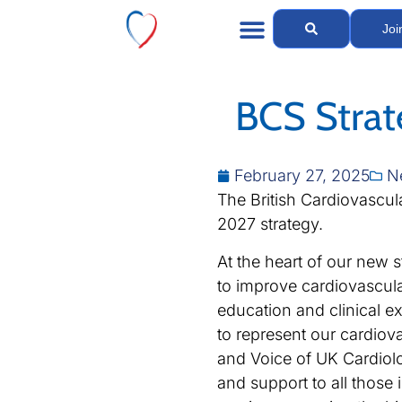
Joi
BCS Stra
February 27, 2025
N
The British Cardiovascul
2027 strategy.
At the heart of our new s
to improve cardiovascula
education and clinical ex
to represent our cardiov
and Voice of UK Cardiolo
and support to all those 