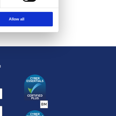
Honours
List
Allow all
13 JUN 2026
m