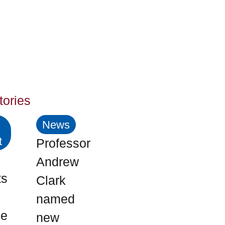
tories
News
t
Professor
Andrew
ts
Clark
named
me
new