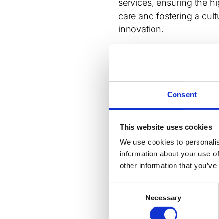
services, ensuring the h
care and fostering a cul
innovation.
BCS President, Professor
new strategy marks an exc
Cardiovascular Society. 
collaboration, innovatio
Consent
can achieve our ambitio
impact on cardiovascula
This website uses cookies
stakeholders to join us 
shape the future of card
We use cookies to personalis
information about your use of
Read or download the st
other information that you’ve
BCS Strategy 2025-2027
Dow
Consent
LinkedIn
Email
Blues
Wh
Necessary
Selection