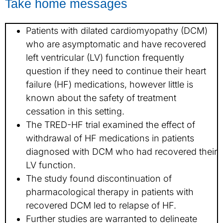
Take home messages
Patients with dilated cardiomyopathy (DCM)
who are asymptomatic and have recovered
left ventricular (LV) function frequently
question if they need to continue their heart
failure (HF) medications, however little is
known about the safety of treatment
cessation in this setting.
The TRED-HF trial examined the effect of
withdrawal of HF medications in patients
diagnosed with DCM who had recovered their
LV function.
The study found discontinuation of
pharmacological therapy in patients with
recovered DCM led to relapse of HF.
Further studies are warranted to delineate