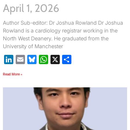
April 1, 2026
Author Sub-editor: Dr Joshua Rowland Dr Joshua
Rowland is a cardiology registrar working in the
North West Deanery. He graduated from the
University of Manchester
LinkedIn
Email
Bluesky
WhatsApp
X
Share
Read More »