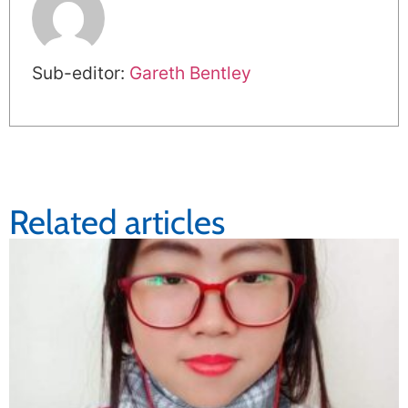
Sub-editor:
Gareth Bentley
Related articles