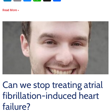
Read More »
Can we stop treating atrial
fibrillation-induced heart
failure?