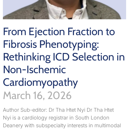
From Ejection Fraction to
Fibrosis Phenotyping:
Rethinking ICD Selection in
Non-Ischemic
Cardiomyopathy
March 16, 2026
Author Sub-editor: Dr Tha Htet Nyi Dr Tha Htet
Nyi is a cardiology registrar in South London
Deanery with subspecialty interests in multimodal