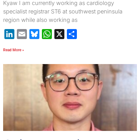
Kyaw I am currently working as cardiology
specialist registrar ST6 at southwest peninsula
region while also working as
LinkedIn
Email
Bluesky
WhatsApp
X
Share
Read More »