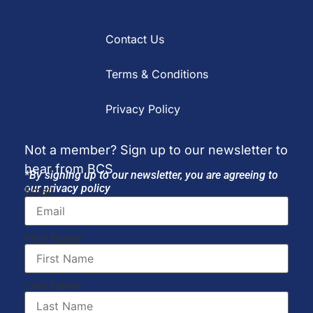
Contact Us
Terms & Conditions
Privacy Policy
Not a member? Sign up to our newsletter to
hear from BCS
*By signing up to our newsletter, you are agreeing to
our privacy policy
Email
First Name
Last Name