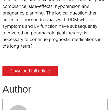
compliance, side-effects, hypotension and
pregnancy planning. The logical question then
arises for those individuals with DCM whose
symptoms and LV function have subsequently
recovered on pharmacological therapy, is it
necessary to continue prognostic medications in
the long-term?
Download full article
Author