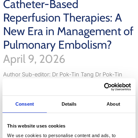
Catheter-Based
Reperfusion Therapies: A
New Era in Management of
Pulmonary Embolism?
April 9, 2026
Author Sub-editor: Dr Pok-Tin Tang Dr Pok-Tin
Tang is an ST5 cardiology registrar in the Thames
Valley deanery, currently undertaking a period of
out of
Consent
Details
About
LinkedIn
Email
Bluesky
WhatsApp
X
Share
This website uses cookies
Read More »
We use cookies to personalise content and ads, to