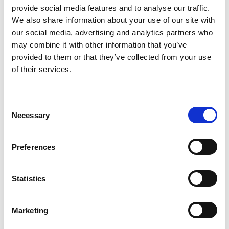
provide social media features and to analyse our traffic.
We also share information about your use of our site with
our social media, advertising and analytics partners who
may combine it with other information that you’ve
provided to them or that they’ve collected from your use
of their services.
Consent
Necessary
Selection
The Beta-Blocker Question
Preferences
in Post-Myocardial
Infarction Care
Statistics
April 9, 2026
Marketing