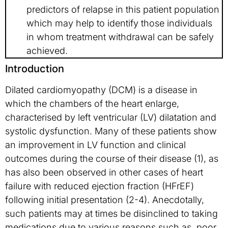
predictors of relapse in this patient population
which may help to identify those individuals
in whom treatment withdrawal can be safely
achieved.
Introduction
Dilated cardiomyopathy (DCM) is a disease in
which the chambers of the heart enlarge,
characterised by left ventricular (LV) dilatation and
systolic dysfunction. Many of these patients show
an improvement in LV function and clinical
outcomes during the course of their disease (1), as
has also been observed in other cases of heart
failure with reduced ejection fraction (HFrEF)
following initial presentation (2-4). Anecdotally,
such patients may at times be disinclined to taking
medications due to various reasons such as poor