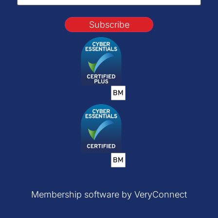
Subscribe
Membership software by VeryConnect