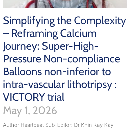
Simplifying the Complexity
– Reframing Calcium
Journey: Super-High-
Pressure Non-compliance
Balloons non-inferior to
intra-vascular lithotripsy :
VICTORY trial
May 1, 2026
Author Heartbeat Sub-Editor: Dr Khin Kay Kay