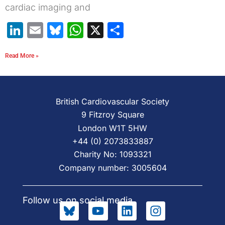
cardiac imaging and
LinkedIn
Email
Bluesky
WhatsApp
X
Share
Read More »
British Cardiovascular Society
9 Fitzroy Square
London W1T 5HW
+44 (0) 2073833887
Charity No: 1093321
Company number: 3005604
Follow us on social media