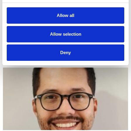
Author Sub-editor: Dr May Hu Dr May Hu is a
cardiology trainee in the North West deanery. She
Allow all
graduated with First Class Honours from the
University
Allow selection
LinkedIn
Email
Bluesky
WhatsApp
X
Share
Deny
Read More »