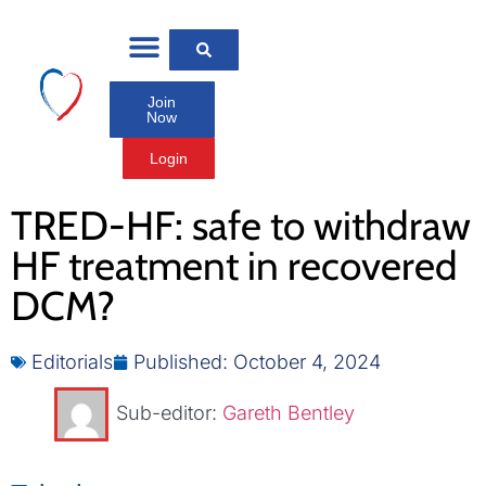
Join
Now
Login
TRED-HF: safe to withdraw
HF treatment in recovered
DCM?
Editorials
Published:
October 4, 2024
Sub-editor:
Gareth Bentley