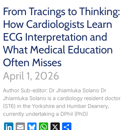
From Tracings to Thinking:
How Cardiologists Learn
ECG Interpretation and
What Medical Education
Often Misses
April 1, 2026
Author Sub-editor: Dr Jhiamluka Solano Dr
Jhiamluka Solano is a cardiology resident doctor
(ST6) in the Yorkshire and Humber Deanery,
currently undertaking a DPhil (PhD)
LinkedIn
Email
Bluesky
WhatsApp
X
Share