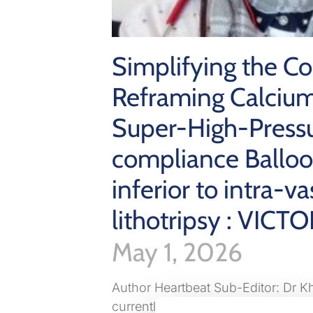
Simplifying the C
Reframing Calcium
Super-High-Press
compliance Ballo
inferior to intra-va
lithotripsy : VICTO
May 1, 2026
Author Heartbeat Sub-Editor: Dr 
currently working as cardiology spe