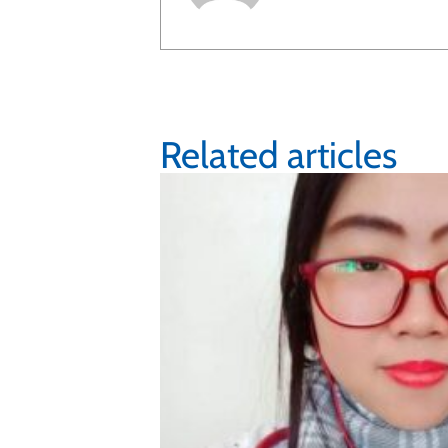
Related articles