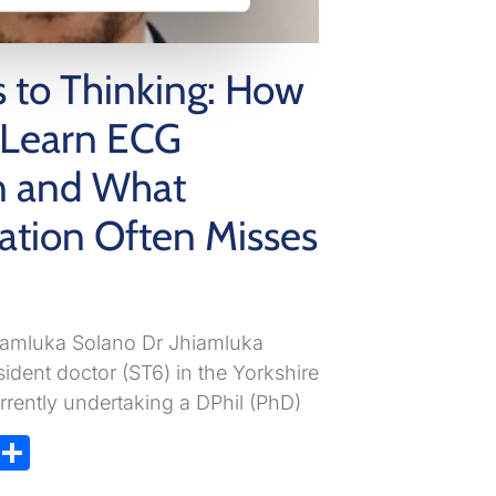
s to Thinking: How
s Learn ECG
on and What
ation Often Misses
hiamluka Solano Dr Jhiamluka
sident doctor (ST6) in the Yorkshire
rently undertaking a DPhil (PhD)
ky
atsApp
X
Share