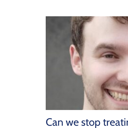
Can we stop treatin