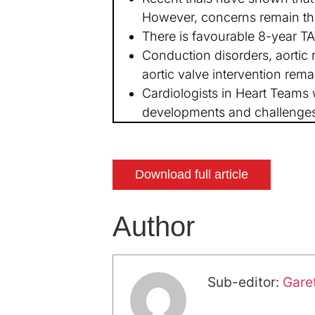
However, concerns remain tha
There is favourable 8-year TAV
Conduction disorders, aortic 
aortic valve intervention rema
Cardiologists in Heart Teams w
developments and challenges 
Download full article
Author
Sub-editor:
Gare