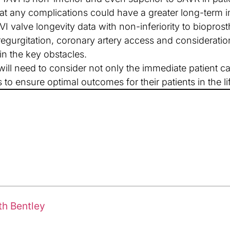
t any complications could have a greater long-term i
I valve longevity data with non-inferiority to bioprosth
regurgitation, coronary artery access and consideratio
in the key obstacles.
ill need to consider not only the immediate patient car
to ensure optimal outcomes for their patients in the 
th Bentley