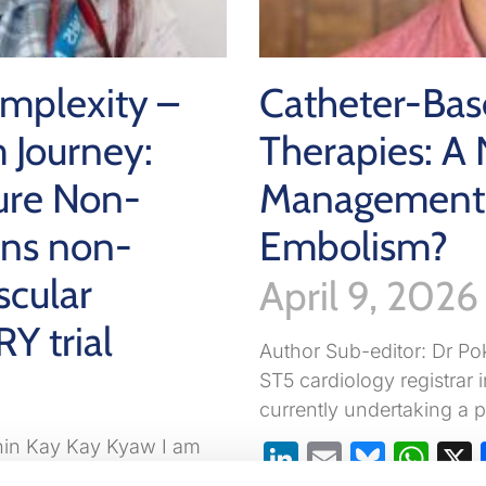
omplexity –
Catheter-Bas
 Journey:
Therapies: A 
ure Non-
Management 
ons non-
Embolism?
scular
April 9, 2026
RY trial
Author Sub-editor: Dr Po
ST5 cardiology registrar 
currently undertaking a p
Khin Kay Kay Kyaw I am
LinkedIn
Email
Blues
Wh
cialist registrar ST6 at