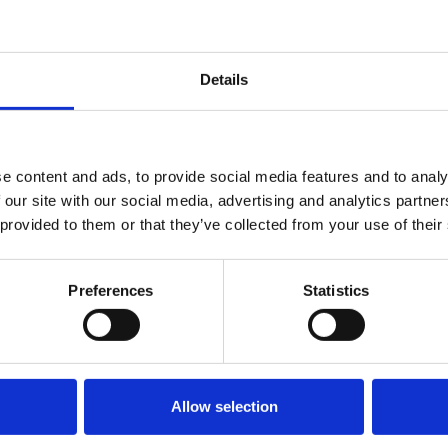
also working as
Read More »
pp
are
Details
e content and ads, to provide social media features and to analy
 our site with our social media, advertising and analytics partn
 provided to them or that they’ve collected from your use of their
Preferences
Statistics
Allow selection