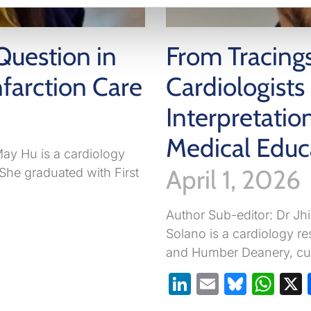
Question in
From Tracing
farction Care
Cardiologist
Interpretati
Medical Educ
ay Hu is a cardiology
April 1, 2026
 She graduated with First
Author Sub-editor: Dr J
pp
are
Solano is a cardiology re
and Humber Deanery, cur
LinkedIn
Email
Blues
Wh