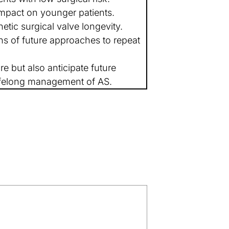
mpact on younger patients.
etic surgical valve longevity.
ns of future approaches to repeat
e but also anticipate future
lifelong management of AS.