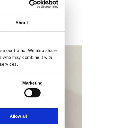
About
se our traffic. We also share
ers who may combine it with
 services.
Marketing
Allow all