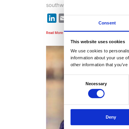
southwest peninsula region while 
LinkedIn
Email
Bluesky
WhatsA
X
Sh
Consent
Read More »
This website uses cookies
We use cookies to personalis
information about your use of
other information that you’ve
Consent
Necessary
Selection
Deny