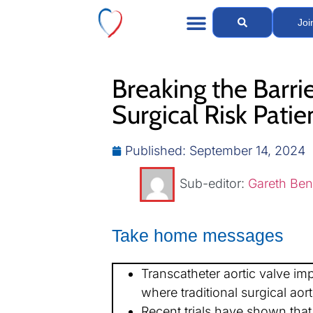
Joi
Breaking the Barri
Surgical Risk Patie
Published:
September 14, 2024
Sub-editor:
Gareth Ben
Take home messages
Transcatheter aortic valve imp
where traditional surgical aor
Recent trials have shown that 