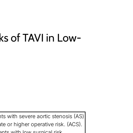
ks of TAVI in Low-
nts with severe aortic stenosis (AS)
te or higher operative risk. (ACS).
nts with low surgical risk.