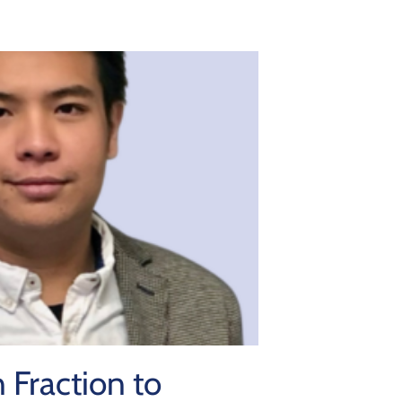
 Fraction to