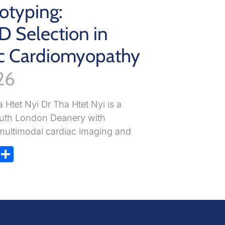
otyping:
D Selection in
c Cardiomyopathy
26
 Htet Nyi Dr Tha Htet Nyi is a
South London Deanery with
n multimodal cardiac imaging and
ky
atsApp
X
Share