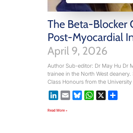
The Beta-Blocker 
Post-Myocardial In
April 9, 2026
Author Sub-editor: Dr May Hu Dr M
trainee in the North West deanery.
Class Honours from the University
LinkedIn
Email
Bluesky
WhatsA
X
Sh
Read More »