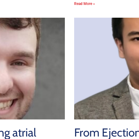
Read More »
g atrial
From Ejection