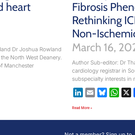
d heart
Fibrosis Phen
Rethinking IC
Non-Ischemi
March 16, 20
wland Dr Joshua Rowland
n the North West Deanery.
Author Sub-editor: Dr Tha
of Manchester
cardiology registrar in 
pp
are
subspecialty interests i
LinkedIn
Email
Blues
Wh
Read More »
Not a member? Sign up to