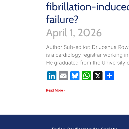
fibrillation-induce
failure?
April 1, 2026
Author Sub-editor: Dr Joshua Ro
is a cardiology registrar working i
He graduated from the University 
LinkedIn
Email
Bluesky
WhatsA
X
Sh
Read More »