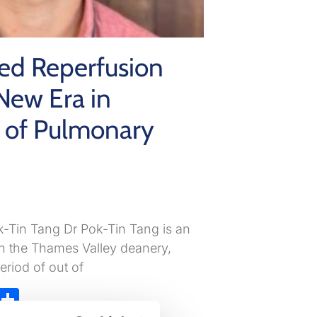
ed Reperfusion
New Era in
of Pulmonary
k-Tin Tang Dr Pok-Tin Tang is an
in the Thames Valley deanery,
eriod of out of
ky
atsApp
X
Share