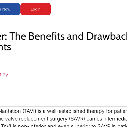
n Now
Login
er: The Benefits and Drawbac
nts
tley
lantation (TAVI) is a well-established therapy for patie
tic valve replacement surgery (SAVR) carries intermedia
TAVI is non-inferior and even superior to SAVR in patie