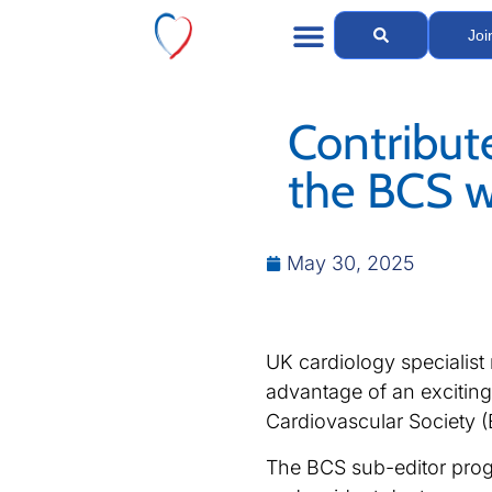
Joi
Contribut
the BCS w
May 30, 2025
UK cardiology specialist 
advantage of an exciting 
Cardiovascular Society (
The BCS sub-editor prog