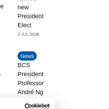
me
new
President
Elect
2 JUL 2026
News
BCS
S
President
Professor
André Ng
ee
named in