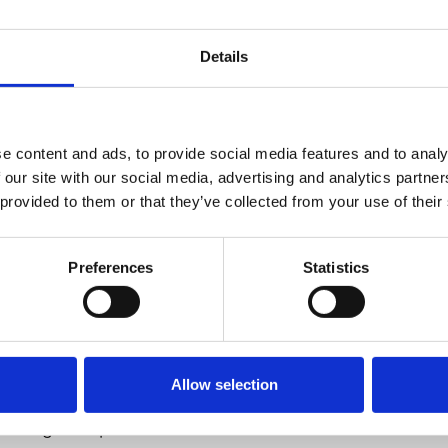
member
ent on the BCS website, ensuring it is
2026
ors and consultants, and assist with
Details
elated to the BCS Annual Conference.
2 JUL 2026
otely without any travel required and
ide your current position.
e content and ads, to provide social media features and to analy
 our site with our social media, advertising and analytics partn
l be asked to work together, with the
 provided to them or that they’ve collected from your use of their
r Peysh Patel and Dr Kayla Chiew (BCS
mbers), for a minimum tenure of one
able addition to your CV and
Preferences
Statistics
ogy national training number (NTN)
Allow selection
 (BJCA) member then we invite you to
mencing in September 2025.