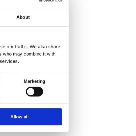
s
the King’s
Birthday
About
Honours
List
13 JUN 2026
se our traffic. We also share
ers who may combine it with
 services.
Marketing
Allow all