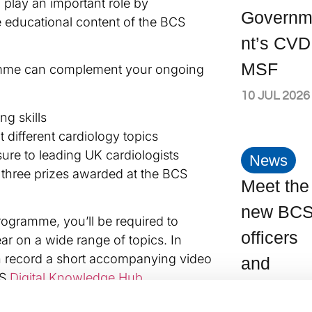
 play an important role by
Govern
ne educational content of the BCS
nt’s CVD
MSF
amme can complement your ongoing
10 JUL 2026
ng skills
 different cardiology topics
ure to leading UK cardiologists
News
 three prizes awarded at the BCS
Meet the
.
new BC
rogramme, you’ll be required to
officers
ear on a wide range of topics. In
an record a short accompanying video
and
CS
Digital Knowledge Hub
.
committ
ties to input ideas and augment the