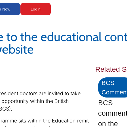
n Now
Login
e to the educational con
ebsite
Related S
BCS
Commen
resident doctors are invited to take
opportunity within the British
BCS
BCS).
commen
ramme sits within the Education remit
on the