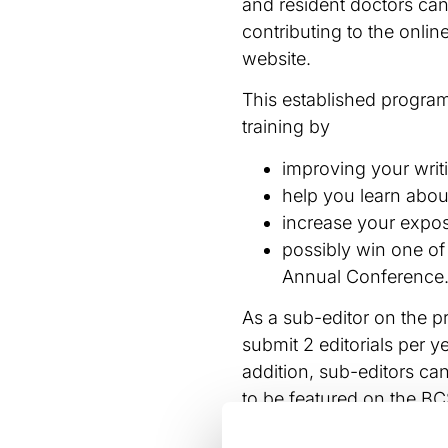
and resident doctors can
contributing to the onli
website.
This established progr
training by
improving your writi
help you learn about
increase your expos
possibly win one of
Annual Conference
As a sub-editor on the p
submit 2 editorials per y
addition, sub-editors c
to be featured on the B
There are also opportuni