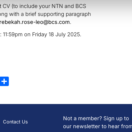
nt CV (to include your NTN and BCS
g with a brief supporting paragraph
rebekah.rose-leo@bcs.com
.
s: 11:59pm on Friday 18 July 2025.
ky
atsApp
X
Share
Not a member? Sign up to
Contact Us
our newsletter to hear fro