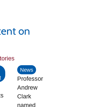
tent on
tories
News
t
Professor
Andrew
ts
Clark
named