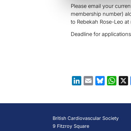
Please email your curre
membership number) alon
to Rebekah Rose-Leo at
Deadline for application
LinkedIn
Email
Blues
Wh
British Cardiovascular Society
9 Fitzroy Square