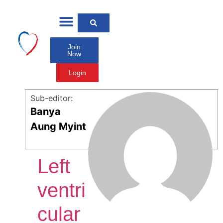
Join
Now
Login
Sub-editor:
Banya
Aung Myint
Left
ventri
cular