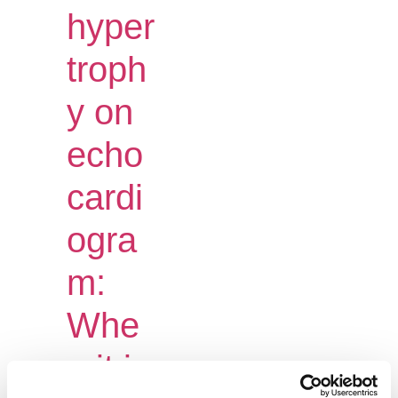
hyper
troph
y on
echo
cardi
ogra
m:
Whe
n it is