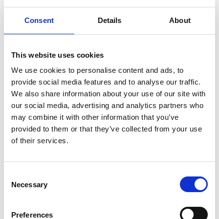
more
Consent
Details
About
than
just
This website uses cookies
We use cookies to personalise content and ads, to
physi
provide social media features and to analyse our traffic.
We also share information about your use of our site with
ologi
our social media, advertising and analytics partners who
may combine it with other information that you’ve
cal
provided to them or that they’ve collected from your use
of their services.
by
Banya
Aung Myint
Author:
Consent
Banya Aung
Necessary
Selection
Myint...
Read
more.
Preferences