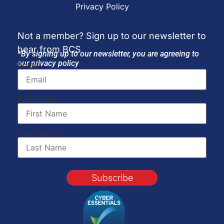
Privacy Policy
Not a member? Sign up to our newsletter to
hear from BCS
*By signing up to our newsletter, you are agreeing to
our privacy policy
Email
First Name
Last Name
Subscribe