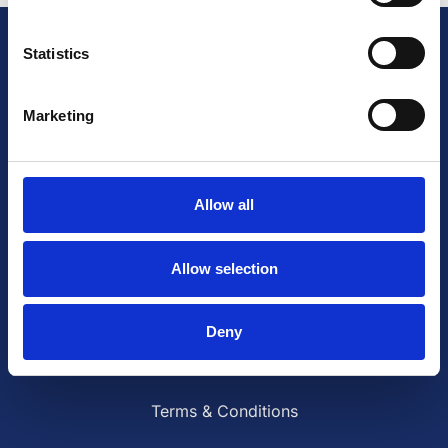
Statistics
British Cardiovascular Society
9 Fitzroy Square
London W1T 5HW
Marketing
+44 (0) 2073833887
Charity No: 1093321
Company number: 3005604
Allow all
Follow us on social media
Allow selection
Deny
Contact Us
Terms & Conditions