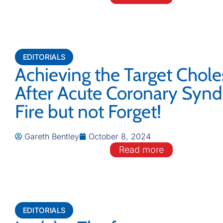
EDITORIALS
Achieving the Target Chole
After Acute Coronary Syn
Fire but not Forget!
Gareth Bentley
October 8, 2024
Read more
EDITORIALS