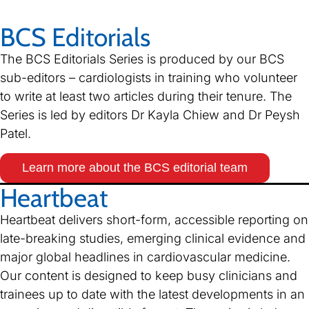
BCS Editorials
The BCS Editorials Series is produced by our BCS
sub-editors – cardiologists in training who volunteer
to write at least two articles during their tenure. The
Series is led by editors Dr Kayla Chiew and Dr Peysh
Patel.
Learn more about the BCS editorial team
Heartbeat
Heartbeat delivers short-form, accessible reporting on
late-breaking studies, emerging clinical evidence and
major global headlines in cardiovascular medicine.
Our content is designed to keep busy clinicians and
trainees up to date with the latest developments in an