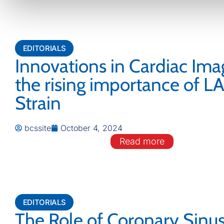
EDITORIALS
Innovations in Cardiac Ima
the rising importance of L
Strain
bcssite
October 4, 2024
Read more
EDITORIALS
The Role of Coronary Sinu