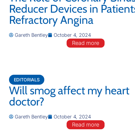
Reducer Devices in Patient
Refractory Angina
Gareth Bentley
October 4, 2024
Read more
EDITORIALS
Will smog affect my heart
doctor?
Gareth Bentley
October 4, 2024
Read more