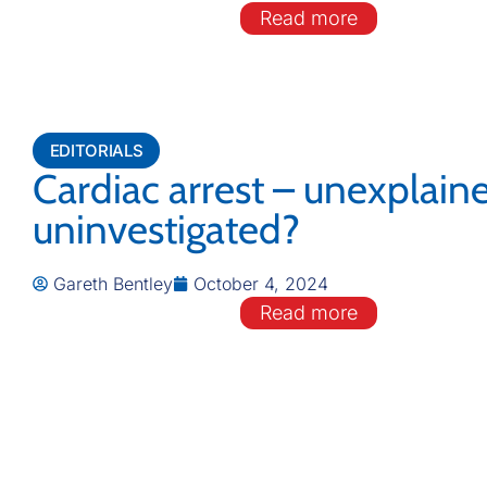
Read more
EDITORIALS
Cardiac arrest – unexplain
uninvestigated?
Gareth Bentley
October 4, 2024
Read more