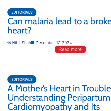
EDITORIALS
Can malaria lead to a brok
heart?
Nihit Shah
December 17, 2024
Read more
EDITORIALS
A Mother’s Heart in Trouble
Understanding Peripartum
Cardiomyopathy and Its