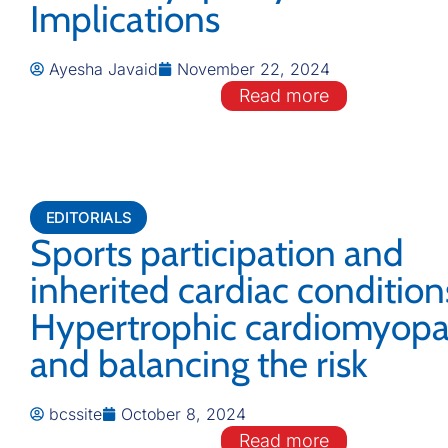
Implications
Ayesha Javaid
November 22, 2024
Read more
EDITORIALS
Sports participation and
inherited cardiac condition
Hypertrophic cardiomyopa
and balancing the risk
bcssite
October 8, 2024
Read more