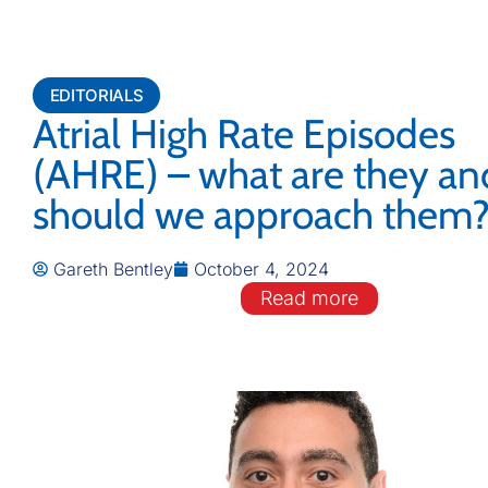
EDITORIALS
Atrial High Rate Episodes
(AHRE) – what are they a
should we approach them
Gareth Bentley
October 4, 2024
Read more