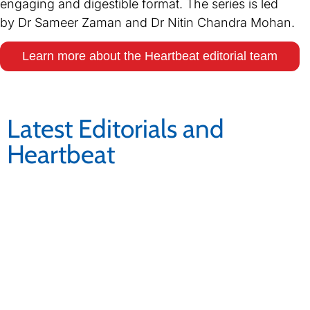
engaging and digestible format. The series is led
by Dr Sameer Zaman and Dr Nitin Chandra Mohan.
Learn more about the Heartbeat editorial team
Latest Editorials and
Heartbeat