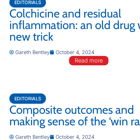
EDITORIALS
Colchicine and residual
inflammation: an old drug 
new trick
Gareth Bentley
October 4, 2024
Read more
EDITORIALS
Composite outcomes and
making sense of the ‘win rat
Gareth Bentley
October 4, 2024