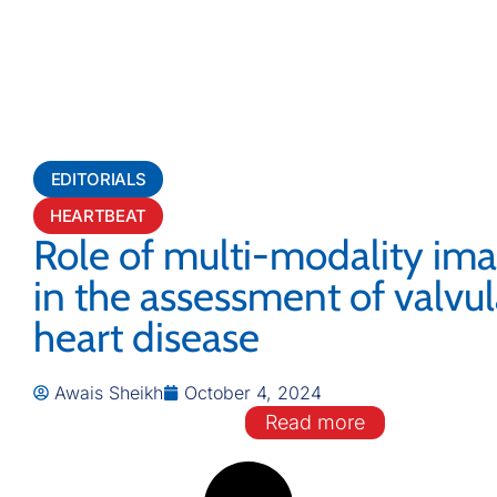
EDITORIALS
HEARTBEAT
Role of multi-modality im
in the assessment of valvul
heart disease
Awais Sheikh
October 4, 2024
Read more