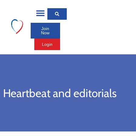
Join
Now
Login
Heartbeat and editorials