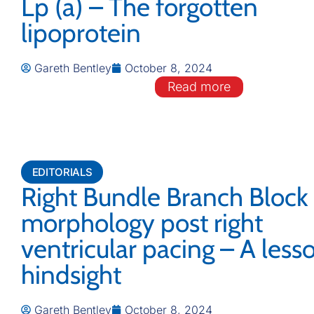
Lp (a) – The forgotten
lipoprotein
Gareth Bentley
October 8, 2024
Read more
EDITORIALS
Right Bundle Branch Bloc
morphology post right
ventricular pacing – A less
hindsight
Gareth Bentley
October 8, 2024