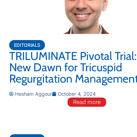
EDITORIALS
TRILUMINATE Pivotal Trial:
New Dawn for Tricuspid
Regurgitation Managemen
Hesham Aggour
October 4, 2024
Read more