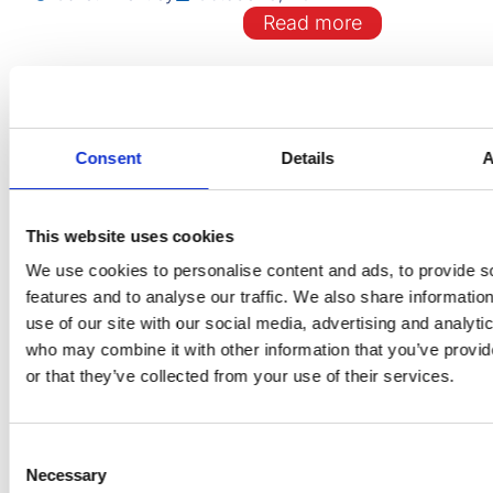
Read more
EDITORIALS
Consent
Details
A
Is elective percutaneous
coronary intervention a thi
This website uses cookies
the past?
We use cookies to personalise content and ads, to provide s
features and to analyse our traffic. We also share informatio
use of our site with our social media, advertising and analyti
Gareth Bentley
October 8, 2024
who may combine it with other information that you’ve provi
Read more
or that they’ve collected from your use of their services.
Consent
Necessary
Selection