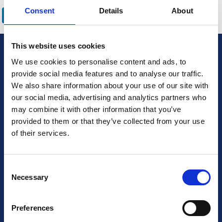
LinkedIn
Email
Bluesky
WhatsApp
X
Share
Consent
Details
About
This website uses cookies
British Cardiovascular Society
We use cookies to personalise content and ads, to
9 Fitzroy Square
provide social media features and to analyse our traffic.
London W1T 5HW
We also share information about your use of our site with
our social media, advertising and analytics partners who
+44 (0) 2073833887
may combine it with other information that you’ve
Charity No: 1093321
provided to them or that they’ve collected from your use
Company number: 3005604
of their services.
Follow us on social media
Consent
Necessary
Selection
Preferences
Contact Us
Terms & Conditions
Privacy Policy