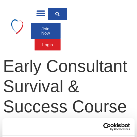
Join
Now
Login
Early Consultant
Survival &
Success Course
2026