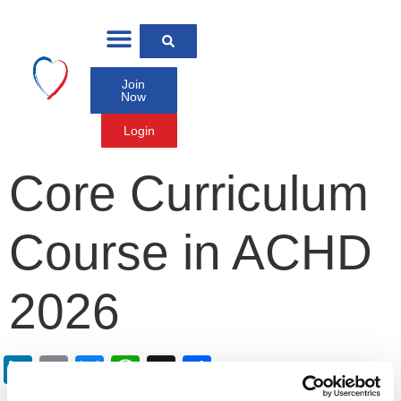
Join
Now
Login
Core Curriculum
Course in ACHD
2026
LinkedIn
Email
Bluesky
WhatsApp
X
Share