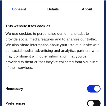
Consent
Details
About
British Cardiovascular Society
9 Fitzroy Square
London W1T 5HW
This website uses cookies
+44 (0) 2073833887
We use cookies to personalise content and ads, to
Charity No: 1093321
provide social media features and to analyse our traffic.
Company number: 3005604
We also share information about your use of our site with
our social media, advertising and analytics partners who
may combine it with other information that you’ve
Follow us on social media
provided to them or that they’ve collected from your use
of their services.
Contact Us
Consent
Necessary
Selection
Terms & Conditions
Preferences