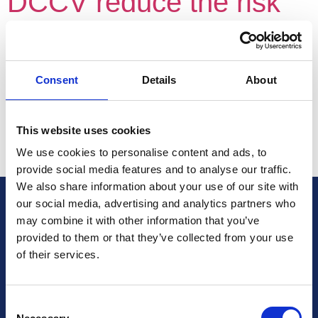
DCCV reduce the risk
of AF recurrence? Time
to wake up and smell
Consent
Details
About
the coffee!
This website uses cookies
We use cookies to personalise content and ads, to
Author:
provide social media features and to analyse our traffic.
We also share information about your use of our site with
our social media, advertising and analytics partners who
British Cardiovascular Society
may combine it with other information that you’ve
9 Fitzroy Square
provided to them or that they’ve collected from your use
London W1T 5HW
of their services.
+44 (0) 2073833887
Charity No: 1093321
Consent
Company number: 3005604