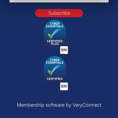
Subscribe
Membership software by VeryConnect