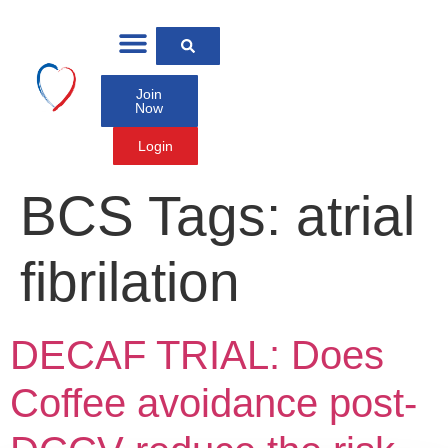
Join
Now
Login
BCS Tags:
atrial
fibrilation
DECAF TRIAL: Does
Coffee avoidance post-